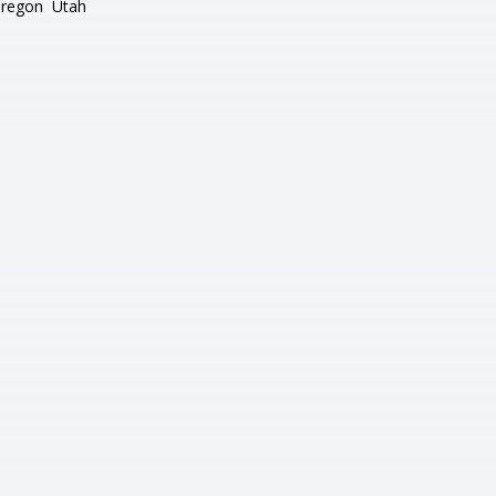
regon
Utah