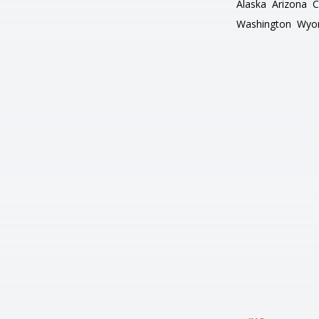
Alaska
Arizona
C
Washington
Wyo