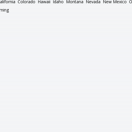
alifornia
Colorado
Hawaii
Idaho
Montana
Nevada
New Mexico
O
ming