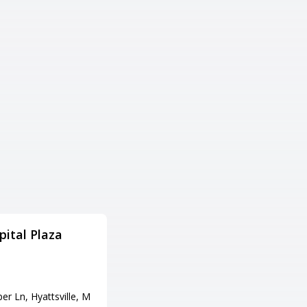
ital Plaza
Southside Bowl MD
住所
17325 Virginia Ave, Hagerstow
n, MD 21740
r Ln, Hyattsville, M
電話番号