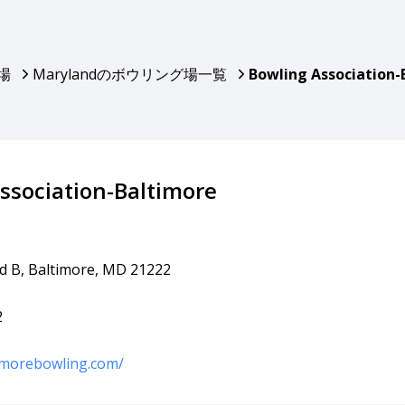
場
Marylandのボウリング場一覧
Bowling Association-
ssociation-Baltimore
vd B, Baltimore, MD 21222
2
imorebowling.com/