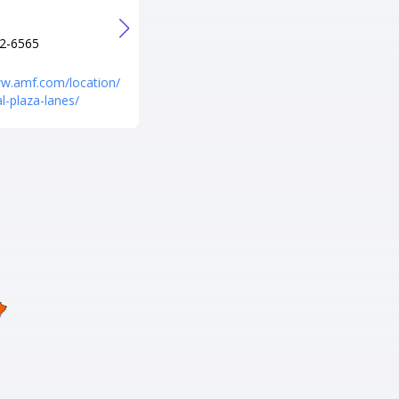
+1 301-582-1323
URL
2-6565
http://www.southsidebowlmd.c
om/
ww.amf.com/location/
l-plaza-lanes/