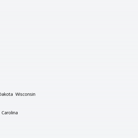
Dakota
Wisconsin
 Carolina