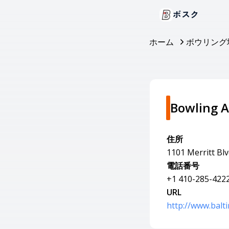
ボスク
ホーム
ボウリング
Bowling A
住所
1101 Merritt Bl
電話番号
+1 410-285-422
URL
http://www.balt