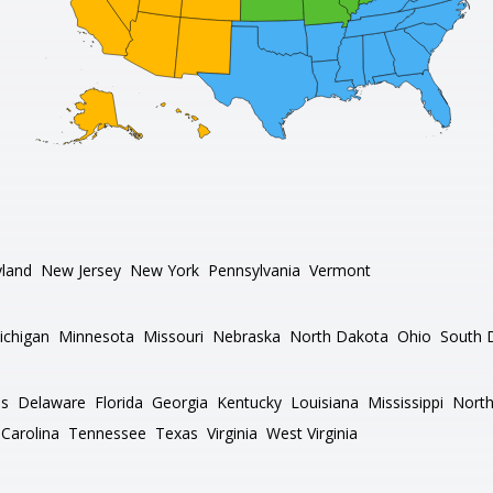
land
New Jersey
New York
Pennsylvania
Vermont
ichigan
Minnesota
Missouri
Nebraska
North Dakota
Ohio
South 
as
Delaware
Florida
Georgia
Kentucky
Louisiana
Mississippi
North
Carolina
Tennessee
Texas
Virginia
West Virginia