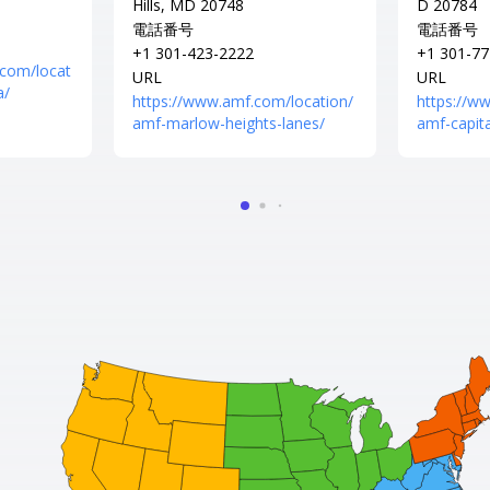
Hills, MD 20748
D 20784
電話番号
電話番号
+1 301-423-2222
+1 301-77
.com/locat
URL
URL
a/
https://www.amf.com/location/
https://w
amf-marlow-heights-lanes/
amf-capita