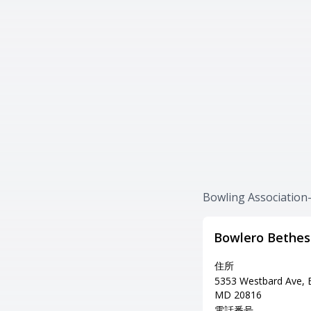
Bowling Associat
Bowlero Bethe
住所
5353 Westbard Ave, 
MD 20816
電話番号