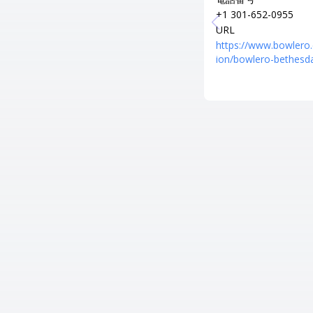
+1 301-652-0955
URL
https://www.bowlero
ion/bowlero-bethesd