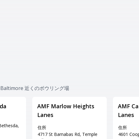
ion-Baltimore 近くのボウリング場
sda
AMF Marlow Heights
AMF Cap
Lanes
Lanes
Bethesda,
住所
住所
4717 St Barnabas Rd, Temple
4601 Coope