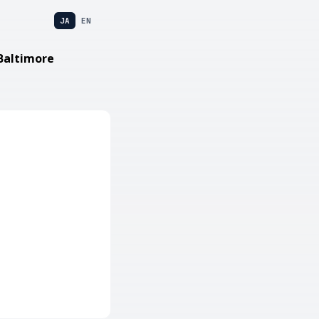
JA
EN
Baltimore