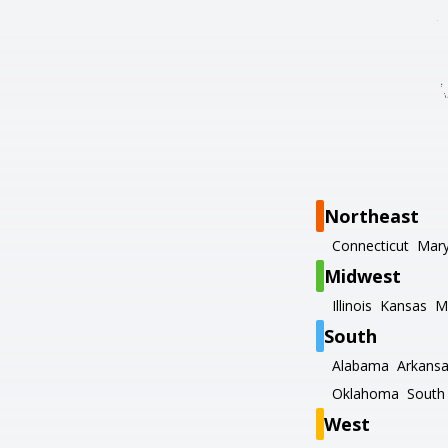
Northeast
Connecticut
Mary
Midwest
Illinois
Kansas
M
South
Alabama
Arkans
Oklahoma
South 
West