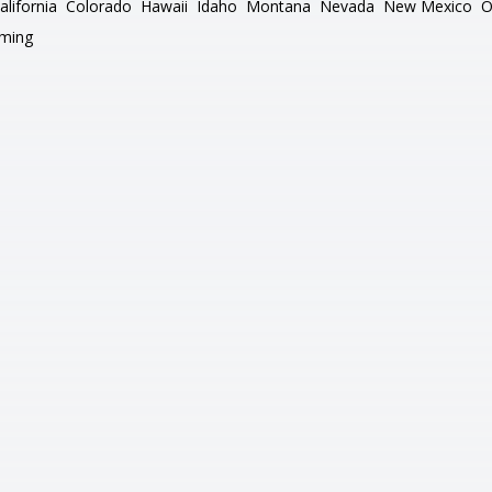
alifornia
Colorado
Hawaii
Idaho
Montana
Nevada
New Mexico
O
ming