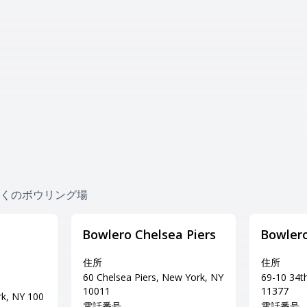
es 近くのボウリング場
Bowlero Chelsea Piers
Bowler
住所
住所
60 Chelsea Piers, New York, NY
69-10 34t
10011
11377
rk, NY 100
電話番号
電話番号