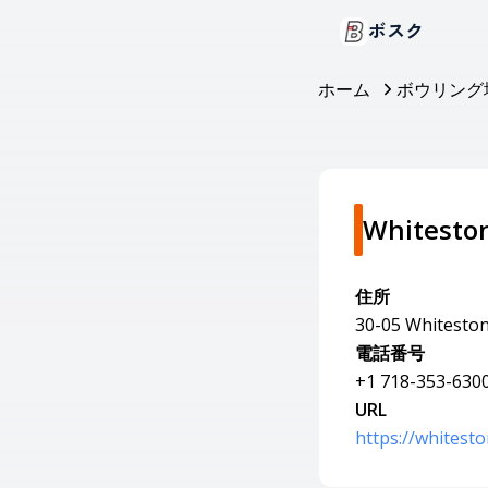
ボスク
ホーム
ボウリング
Whitesto
住所
30-05 Whiteston
電話番号
+1 718-353-630
URL
https://whitest