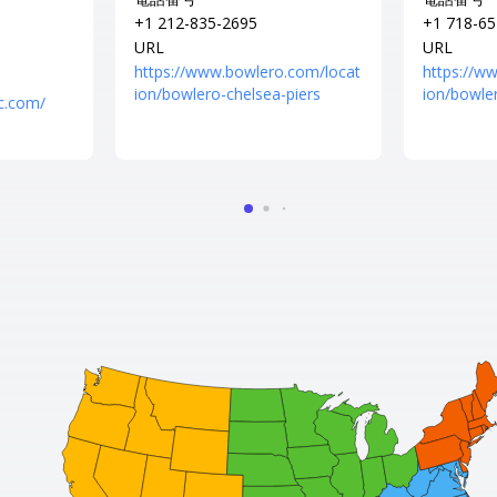
+1 212-835-2695
+1 718-65
URL
URL
https://www.bowlero.com/locat
https://w
ion/bowlero-chelsea-piers
ion/bowle
c.com/