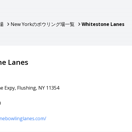
場
New Yorkのボウリング場一覧
Whitestone Lanes
ne Lanes
e Expy, Flushing, NY 11354
0
onebowlinglanes.com/