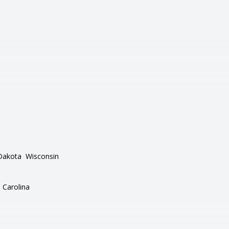
Dakota
Wisconsin
 Carolina