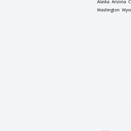
Alaska
Arizona
C
Washington
Wyo