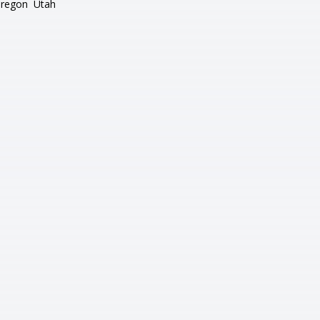
regon
Utah