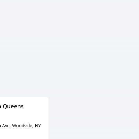
o Queens
Brooklyn Bowl
住所
h Ave, Woodside, NY
61 Wythe Ave, Brooklyn, NY 11
249
電話番号