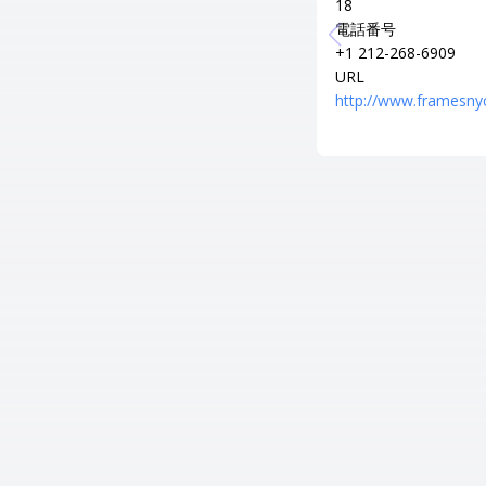
18
電話番号
+1 212-268-6909
URL
http://www.framesny