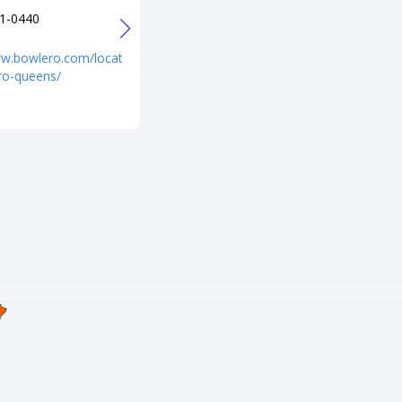
1-0440
+1 718-963-3369
URL
ww.bowlero.com/locat
http://www.brooklynbowl.com/
ro-queens/
brooklyn