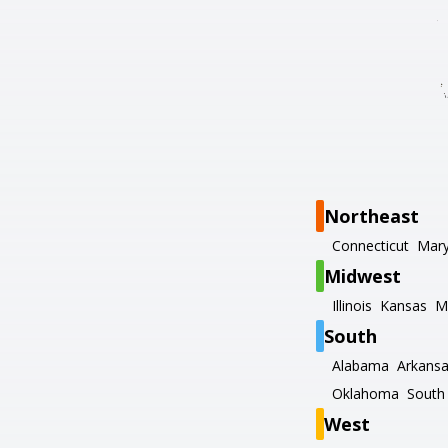
Northeast
Connecticut
Mary
Midwest
Illinois
Kansas
M
South
Alabama
Arkans
Oklahoma
South 
West