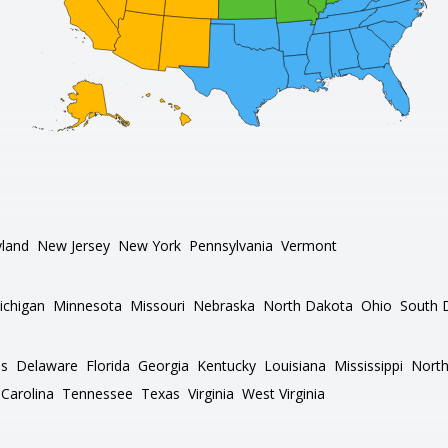
land
New Jersey
New York
Pennsylvania
Vermont
ichigan
Minnesota
Missouri
Nebraska
North Dakota
Ohio
South 
as
Delaware
Florida
Georgia
Kentucky
Louisiana
Mississippi
North
Carolina
Tennessee
Texas
Virginia
West Virginia