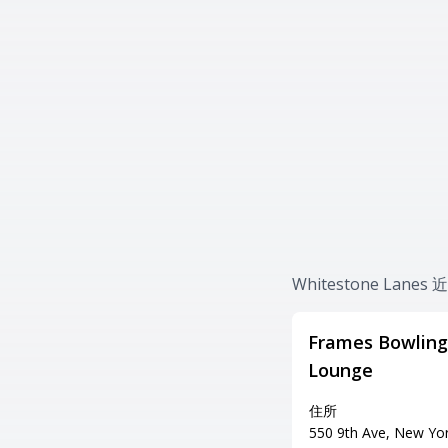
Whitestone Lan
Frames Bowling
Lounge
住所
550 9th Ave, New Yo