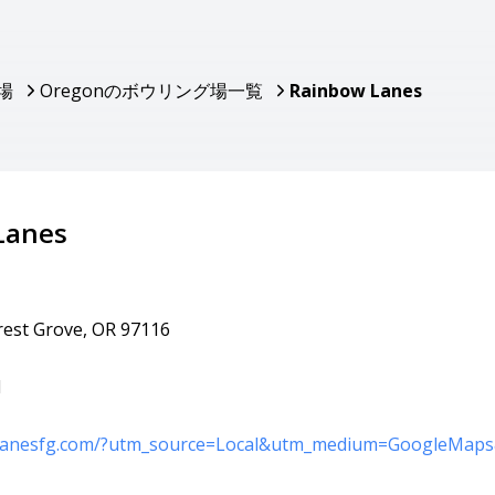
場
Oregonのボウリング場一覧
Rainbow Lanes
Lanes
orest Grove, OR 97116
1
wlanesfg.com/?utm_source=Local&utm_medium=GoogleMap