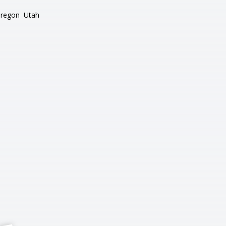
regon
Utah