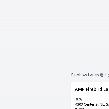
Rainbow Lanes
AMF Firebird La
住所
4303 Center St NE, 