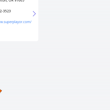
rton, OR 97005
電話番号
+1 541-688-8900
2-3523
URL
http://www.entertainmenteuge
ww.superplayor.com/
ne.com/