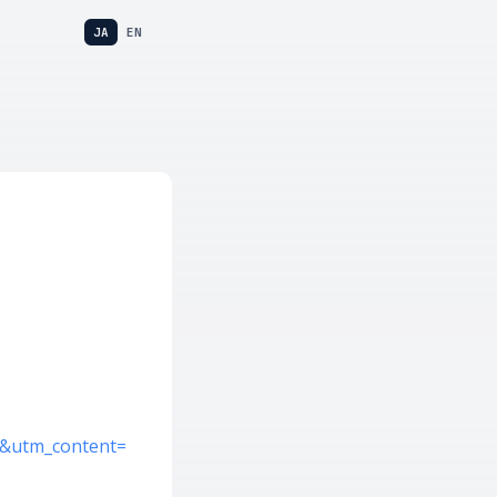
JA
EN
s&utm_content=