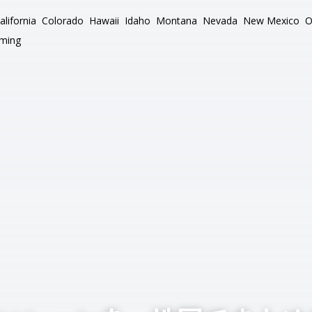
alifornia
Colorado
Hawaii
Idaho
Montana
Nevada
New Mexico
O
ming