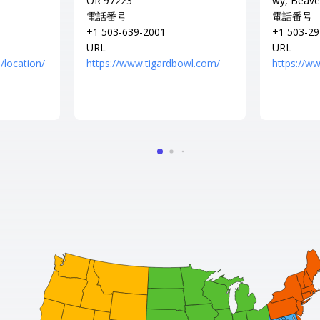
OR 97223
wy, Beave
電話番号
電話番号
+1 503-639-2001
+1 503-29
URL
URL
/location/
https://www.tigardbowl.com/
https://w