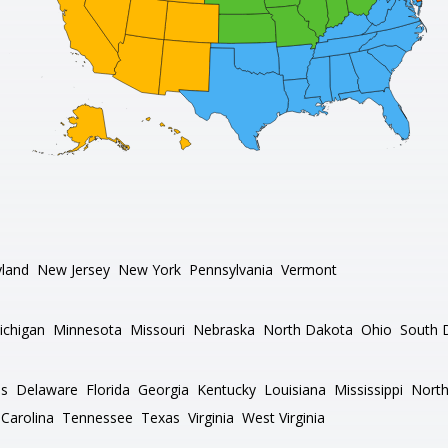
land
New Jersey
New York
Pennsylvania
Vermont
ichigan
Minnesota
Missouri
Nebraska
North Dakota
Ohio
South 
as
Delaware
Florida
Georgia
Kentucky
Louisiana
Mississippi
North
Carolina
Tennessee
Texas
Virginia
West Virginia