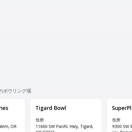
 近くのボウリング場
nes
Tigard Bowl
SuperPl
住所
住所
Salem, OR
11660 SW Pacific Hwy, Tigard,
9300 SW B