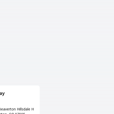
ay
Strike City Lanes
住所
eaverton Hillsdale H
1170 OR-99, Eugene, OR 97402