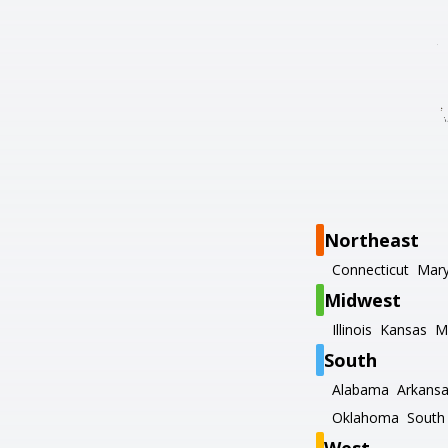
Northeast
Connecticut
Mary
Midwest
Illinois
Kansas
M
South
Alabama
Arkans
Oklahoma
South 