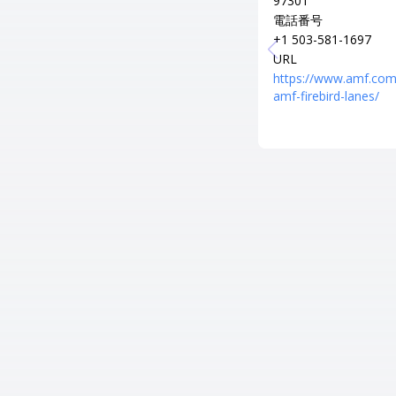
97301
電話番号
+1 503-581-1697
URL
https://www.amf.com
amf-firebird-lanes/