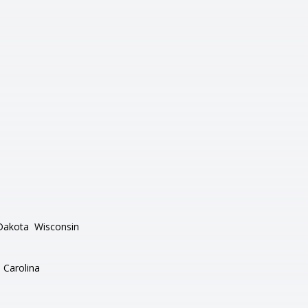
Dakota
Wisconsin
 Carolina