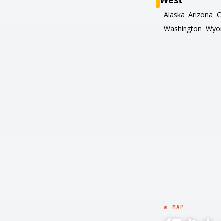
West
Alaska
Arizona
C
Washington
Wyo
◉ MAP