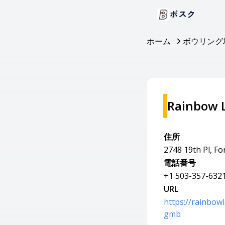
ボスク
ホーム
ボウリング
Rainbow 
住所
2748 19th Pl, F
電話番号
+1 503-357-632
URL
https://rainbo
gmb