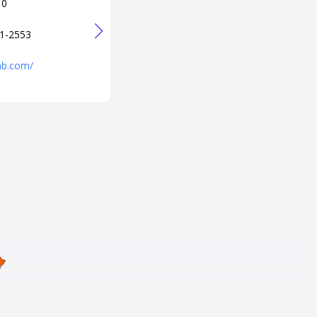
10
+1 843-249-0055
URL
1-2553
http://littleriverbowling.com/
bnb.com/