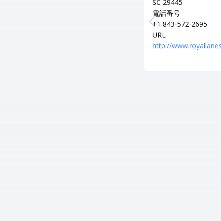
SC 29445
電話番号
+1 843-572-2695
URL
http://www.royallanes