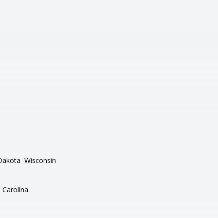
Dakota
Wisconsin
 Carolina