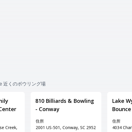
nville 近くのボウリング場
ily
810 Billiards & Bowling
Lake Wy
Center
- Conway
Bounce
住所
住所
se Creek,
2001 US-501, Conway, SC 2952
4034 Char