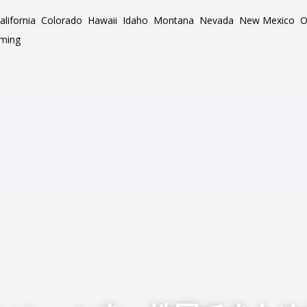
alifornia
Colorado
Hawaii
Idaho
Montana
Nevada
New Mexico
O
ming