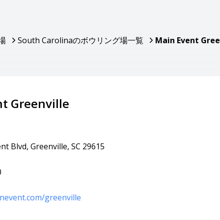
場
South Carolinaのボウリング場一覧
Main Event Gree
t Greenville
t Blvd, Greenville, SC 29615
0
nevent.com/greenville