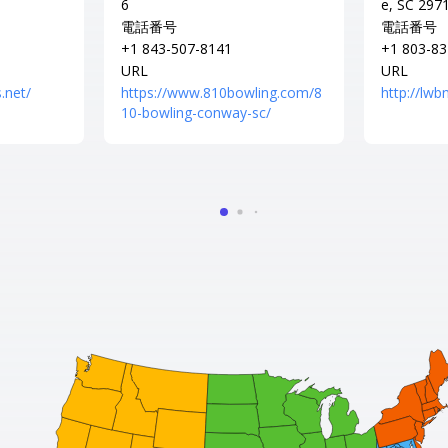
6
e, SC 297
電話番号
電話番号
+1 843-507-8141
+1 803-83
URL
URL
.net/
https://www.810bowling.com/8
http://lw
10-bowling-conway-sc/