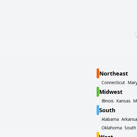
Northeast
Connecticut
Mary
Midwest
Illinois
Kansas
M
South
Alabama
Arkans
Oklahoma
South 