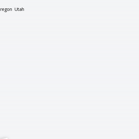
regon
Utah