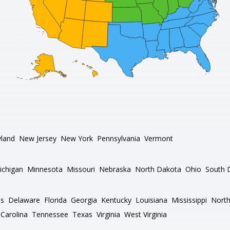
land
New Jersey
New York
Pennsylvania
Vermont
ichigan
Minnesota
Missouri
Nebraska
North Dakota
Ohio
South 
as
Delaware
Florida
Georgia
Kentucky
Louisiana
Mississippi
North
Carolina
Tennessee
Texas
Virginia
West Virginia