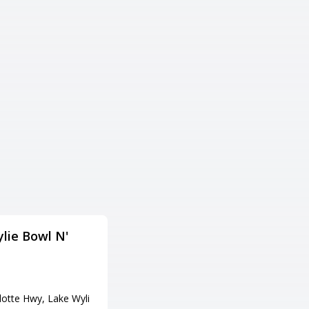
lie Bowl N'
Little River Lanes
住所
300 Bowling Ln, Little River, SC
29566
lotte Hwy, Lake Wyli
電話番号