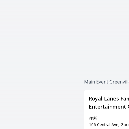
Main Event Gree
Royal Lanes Fam
Entertainment 
住所
106 Central Ave, Goo