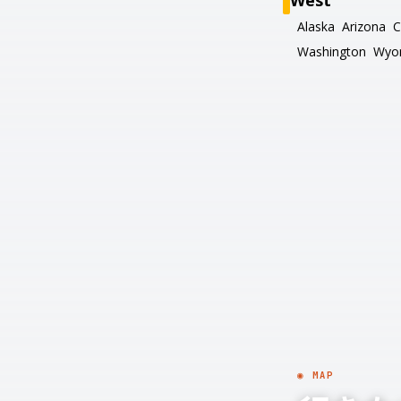
West
Alaska
Arizona
C
Washington
Wyo
◉ MAP