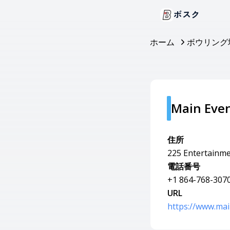
ボスク
ホーム
ボウリング
Main Even
住所
225 Entertainmen
電話番号
+1 864-768-307
URL
https://www.mai