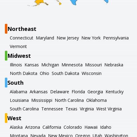
Northeast
Connecticut
Maryland
New Jersey
New York
Pennsylvania
Vermont
Midwest
Illinois
Kansas
Michigan
Minnesota
Missouri
Nebraska
North Dakota
Ohio
South Dakota
Wisconsin
South
Alabama
Arkansas
Delaware
Florida
Georgia
Kentucky
Louisiana
Mississippi
North Carolina
Oklahoma
South Carolina
Tennessee
Texas
Virginia
West Virginia
West
Alaska
Arizona
California
Colorado
Hawaii
Idaho
Montana
Nevada
New Mexico
Oregon
Utah
Washington