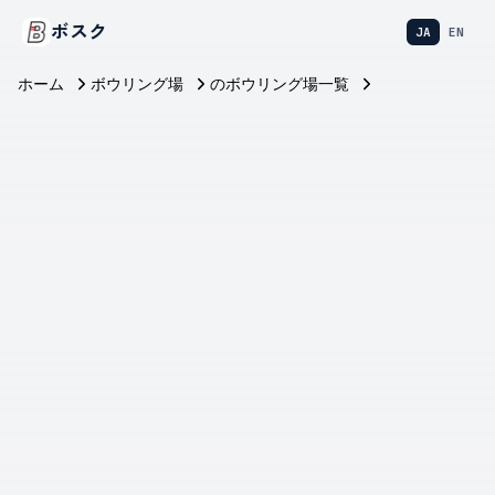
ボスク
JA
EN
ホーム
ボウリング場
のボウリング場一覧