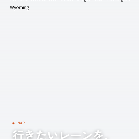
Wyoming
◉ MAP
行きたいレーンを、