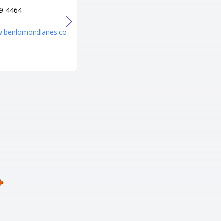
9-4464
+1 801-373-1863
URL
w.benlomondlanes.co
https://www.fatcatsfun.com/pr
ovo