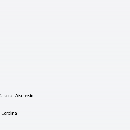
Dakota
Wisconsin
 Carolina