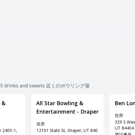
#SOS drinks and sweets 近くのボウリング場
 &
All Star Bowling &
Ben Lo
Entertainment - Draper
住所
329 S Was
住所
UT 84404
e 2405-1,
12101 State St, Draper, UT 840
電話番号