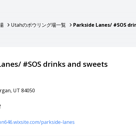
場
Utahのボウリング場一覧
Parkside Lanes/ #SOS dri
Lanes/ #SOS drinks and sweets
organ, UT 84050
2
son646.wixsite.com/parkside-lanes