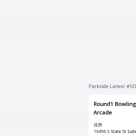
Parkside Lanes/ 
Round1 Bowling
Arcade
住所
10450 S State St Suit