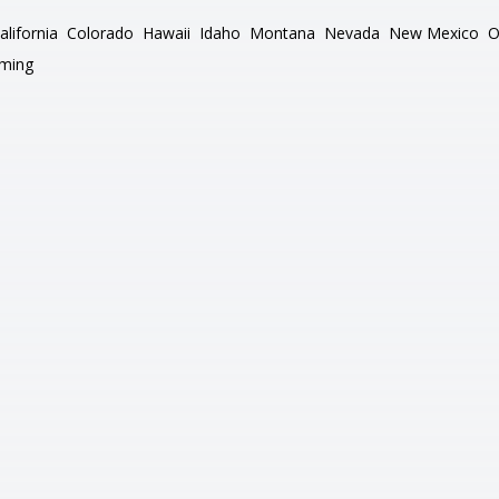
alifornia
Colorado
Hawaii
Idaho
Montana
Nevada
New Mexico
O
ming