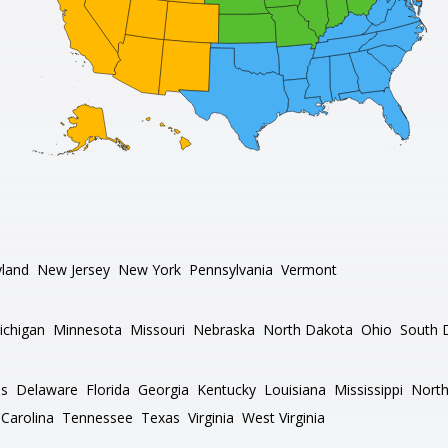
land
New Jersey
New York
Pennsylvania
Vermont
ichigan
Minnesota
Missouri
Nebraska
North Dakota
Ohio
South 
as
Delaware
Florida
Georgia
Kentucky
Louisiana
Mississippi
North
Carolina
Tennessee
Texas
Virginia
West Virginia