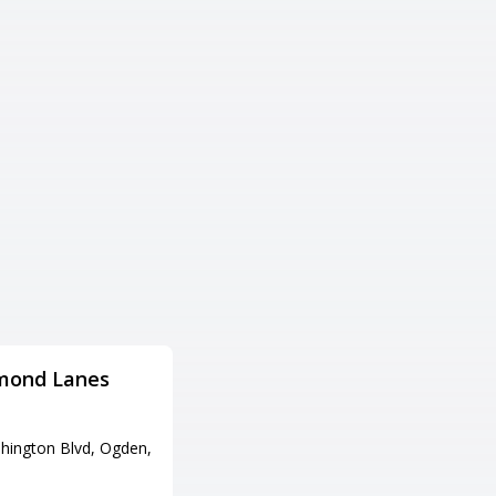
mond Lanes
Fat Cats Provo
住所
hington Blvd, Ogden,
1200 N University Ave, Provo,
UT 84604
電話番号