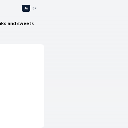
JA
EN
nks and sweets