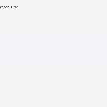
regon
Utah