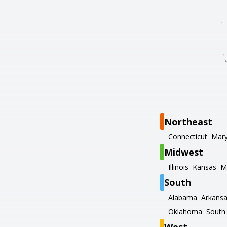
Northeast
Connecticut
Mary
Midwest
Illinois
Kansas
M
South
Alabama
Arkans
Oklahoma
South 