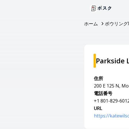
ボスク
ホーム
ボウリング
Parkside 
住所
200 E 125 N, M
電話番号
+1 801-829-601
URL
https://katewil