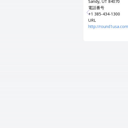
Sandy, UT 84070
電話番号
+1 385-434-1300
URL
http://round1usa.com