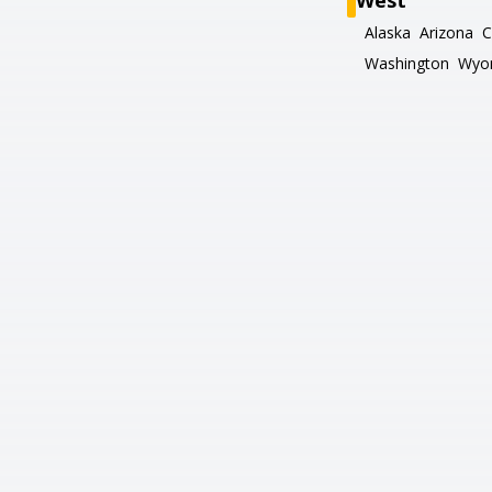
West
Alaska
Arizona
C
Washington
Wyo