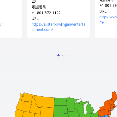
20
+1 801-39
電話番号
URL
+1 801-572-1122
http://ww
URL
m/
/
https://allstarbowlingandenterta
inment.com/